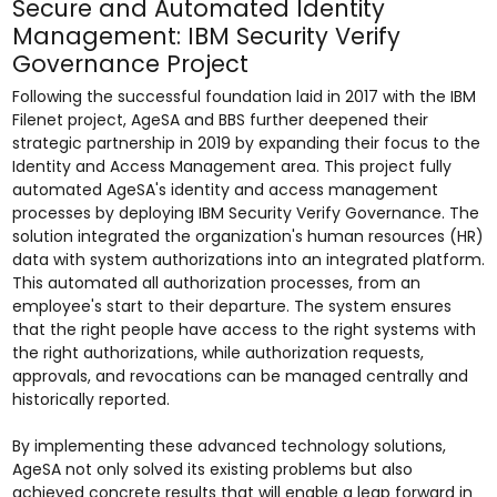
Secure and Automated Identity
Management: IBM Security Verify
Governance Project
Following the successful foundation laid in 2017 with the IBM
Filenet project, AgeSA and BBS further deepened their
strategic partnership in 2019 by expanding their focus to the
Identity and Access Management area. This project fully
automated AgeSA's identity and access management
processes by deploying IBM Security Verify Governance. The
solution integrated the organization's human resources (HR)
data with system authorizations into an integrated platform.
This automated all authorization processes, from an
employee's start to their departure. The system ensures
that the right people have access to the right systems with
the right authorizations, while authorization requests,
approvals, and revocations can be managed centrally and
historically reported.
By implementing these advanced technology solutions,
AgeSA not only solved its existing problems but also
achieved concrete results that will enable a leap forward in