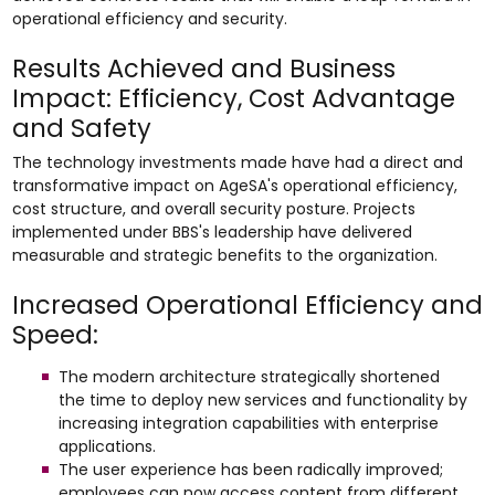
operational efficiency and security.
Results Achieved and Business
Impact: Efficiency, Cost Advantage
and Safety
The technology investments made have had a direct and
transformative impact on AgeSA's operational efficiency,
cost structure, and overall security posture. Projects
implemented under BBS's leadership have delivered
measurable and strategic benefits to the organization.
Increased Operational Efficiency and
Speed:
The modern architecture strategically shortened
the time to deploy new services and functionality by
increasing integration capabilities with enterprise
applications.
The user experience has been radically improved;
employees can now access content from different