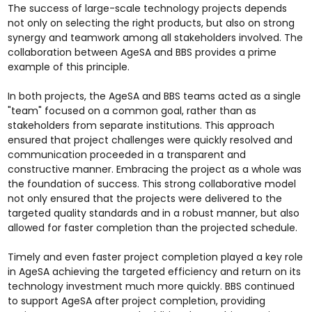
The success of large-scale technology projects depends
not only on selecting the right products, but also on strong
synergy and teamwork among all stakeholders involved. The
collaboration between AgeSA and BBS provides a prime
example of this principle.
In both projects, the AgeSA and BBS teams acted as a single
"team" focused on a common goal, rather than as
stakeholders from separate institutions. This approach
ensured that project challenges were quickly resolved and
communication proceeded in a transparent and
constructive manner. Embracing the project as a whole was
the foundation of success. This strong collaborative model
not only ensured that the projects were delivered to the
targeted quality standards and in a robust manner, but also
allowed for faster completion than the projected schedule.
Timely and even faster project completion played a key role
in AgeSA achieving the targeted efficiency and return on its
technology investment much more quickly. BBS continued
to support AgeSA after project completion, providing