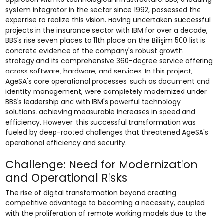
system integrator in the sector since 1992, possessed the
expertise to realize this vision. Having undertaken successful
projects in the insurance sector with IBM for over a decade,
BBS's rise seven places to 11th place on the Bilişim 500 list is
concrete evidence of the company's robust growth
strategy and its comprehensive 360-degree service offering
across software, hardware, and services. In this project,
AgeSA's core operational processes, such as document and
identity management, were completely modernized under
BBS's leadership and with IBM's powerful technology
solutions, achieving measurable increases in speed and
efficiency. However, this successful transformation was
fueled by deep-rooted challenges that threatened AgeSA's
operational efficiency and security.
Challenge: Need for Modernization
and Operational Risks
The rise of digital transformation beyond creating
competitive advantage to becoming a necessity, coupled
with the proliferation of remote working models due to the