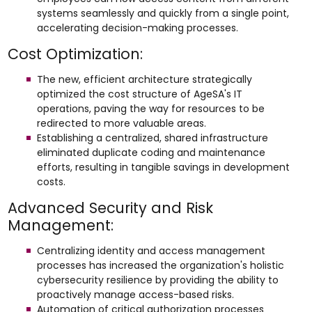
systems seamlessly and quickly from a single point,
accelerating decision-making processes.
Cost Optimization:
The new, efficient architecture strategically
optimized the cost structure of AgeSA's IT
operations, paving the way for resources to be
redirected to more valuable areas.
Establishing a centralized, shared infrastructure
eliminated duplicate coding and maintenance
efforts, resulting in tangible savings in development
costs.
Advanced Security and Risk
Management:
Centralizing identity and access management
processes has increased the organization's holistic
cybersecurity resilience by providing the ability to
proactively manage access-based risks.
Automation of critical authorization processes