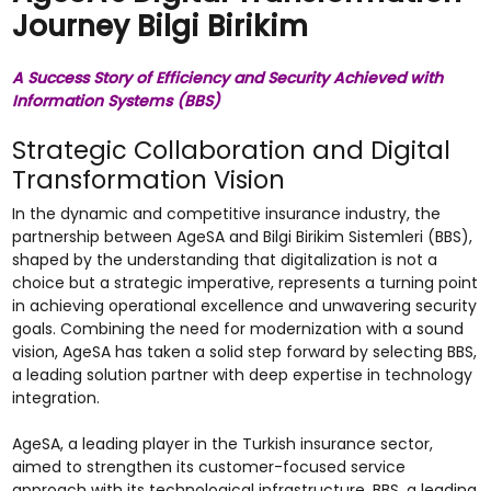
Journey Bilgi Birikim
A Success Story of Efficiency and Security Achieved with
Information Systems (BBS)
Strategic Collaboration and Digital
Transformation Vision
In the dynamic and competitive insurance industry, the
partnership between AgeSA and Bilgi Birikim Sistemleri (BBS),
shaped by the understanding that digitalization is not a
choice but a strategic imperative, represents a turning point
in achieving operational excellence and unwavering security
goals. Combining the need for modernization with a sound
vision, AgeSA has taken a solid step forward by selecting BBS,
a leading solution partner with deep expertise in technology
integration.
AgeSA, a leading player in the Turkish insurance sector,
aimed to strengthen its customer-focused service
approach with its technological infrastructure. BBS, a leading