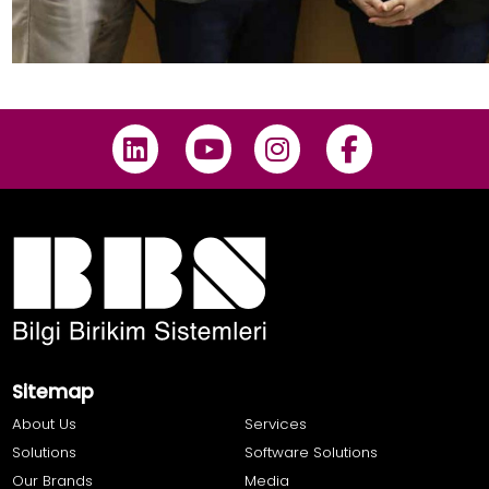
Sitemap
About Us
Services
Solutions
Software Solutions
Our Brands
Media