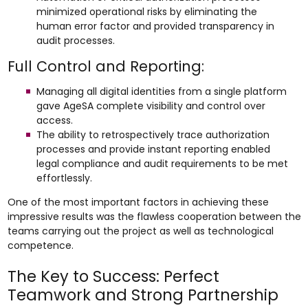
minimized operational risks by eliminating the
human error factor and provided transparency in
audit processes.
Full Control and Reporting:
Managing all digital identities from a single platform
gave AgeSA complete visibility and control over
access.
The ability to retrospectively trace authorization
processes and provide instant reporting enabled
legal compliance and audit requirements to be met
effortlessly.
One of the most important factors in achieving these
impressive results was the flawless cooperation between the
teams carrying out the project as well as technological
competence.
The Key to Success: Perfect
Teamwork and Strong Partnership