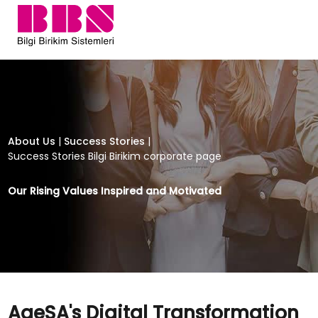
AgeSA's Digital Transformation Jour
About Us
|
Success Stories
|
Success Stories Bilgi Birikim corporate page
Our Rising Values Inspired and Motivated
AgeSA's Digital Transformation