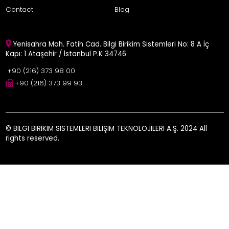
Contact
Blog
Yenisahra Mah. Fatih Cad. Bilgi Birikim Sistemleri No: 8 A İç
Kapı: 1 Ataşehir / İstanbul P.K 34746
+90 (216) 373 98 00
+90 (216) 373 99 93
© BİLGİ BİRİKİM SİSTEMLERİ BİLİŞİM TEKNOLOJİLERİ A.Ş. 2024 All
rights reserved.