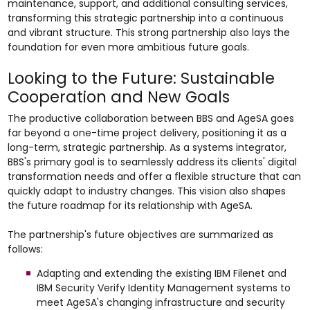
maintenance, support, and additional consulting services,
transforming this strategic partnership into a continuous
and vibrant structure. This strong partnership also lays the
foundation for even more ambitious future goals.
Looking to the Future: Sustainable
Cooperation and New Goals
The productive collaboration between BBS and AgeSA goes
far beyond a one-time project delivery, positioning it as a
long-term, strategic partnership. As a systems integrator,
BBS's primary goal is to seamlessly address its clients' digital
transformation needs and offer a flexible structure that can
quickly adapt to industry changes. This vision also shapes
the future roadmap for its relationship with AgeSA.
The partnership's future objectives are summarized as
follows:
Adapting and extending the existing IBM Filenet and
IBM Security Verify Identity Management systems to
meet AgeSA's changing infrastructure and security