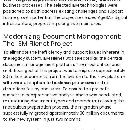
business processes. The selected IBM technologies were
positioned to both address existing challenges and support
future growth potential. The project reshaped AgeSA's digital
infrastructure, progressing along two main axes.
Modernizing Document Management:
The IBM Filenet Project
To eliminate the inefficiency and support issues inherent in
the legacy system, IBM Filenet was selected as the central
document management platform. The most critical and
ambitious goal of this project was to migrate approximately
30 million documents from the system to the new platform
with zero disruption to business processes
and no
disruptions felt by end users. To ensure the project's
success, a comprehensive analysis phase was conducted,
restructuring document types and metadata. Following this
meticulous preparation process, the migration phase
successfully migrated approximately 30 million documents
to the new system in just two months.