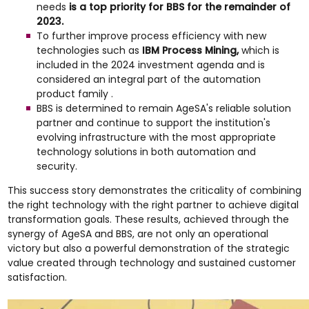
needs
is a top priority for BBS for the remainder of
2023.
To further improve process efficiency with new
technologies such as
IBM Process Mining,
which is
included in the 2024 investment agenda and is
considered an integral part of the automation
product family .
BBS is determined to remain AgeSA's reliable solution
partner and continue to support the institution's
evolving infrastructure with the most appropriate
technology solutions in both automation and
security.
This success story demonstrates the criticality of combining
the right technology with the right partner to achieve digital
transformation goals. These results, achieved through the
synergy of AgeSA and BBS, are not only an operational
victory but also a powerful demonstration of the strategic
value created through technology and sustained customer
satisfaction.