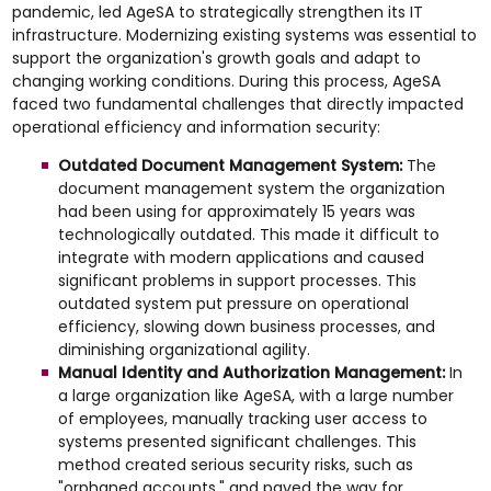
pandemic, led AgeSA to strategically strengthen its IT
infrastructure. Modernizing existing systems was essential to
support the organization's growth goals and adapt to
changing working conditions. During this process, AgeSA
faced two fundamental challenges that directly impacted
operational efficiency and information security:
Outdated Document Management System:
The
document management system the organization
had been using for approximately 15 years was
technologically outdated. This made it difficult to
integrate with modern applications and caused
significant problems in support processes. This
outdated system put pressure on operational
efficiency, slowing down business processes, and
diminishing organizational agility.
Manual Identity and Authorization Management:
In
a large organization like AgeSA, with a large number
of employees, manually tracking user access to
systems presented significant challenges. This
method created serious security risks, such as
"orphaned accounts," and paved the way for