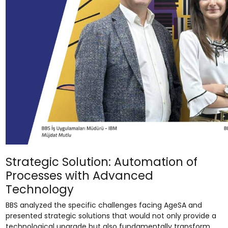
Strategic Solution: Automation of
Processes with Advanced
Technology
BBS analyzed the specific challenges facing AgeSA and
presented strategic solutions that would not only provide a
technological upgrade but also fundamentally transform