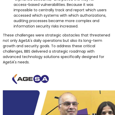
access-based vulnerabilities. Because it was
impossible to centrally track and report which users
accessed which systems with which authorizations,
auditing processes became more complex and
information security risks increased.
These challenges were strategic obstacles that threatened
not only AgeSA's daily operations but also its long-term
growth and security goals. To address these critical
challenges, BBS delivered a strategic roadmap with
advanced technology solutions specifically designed for
AgeSA's needs.