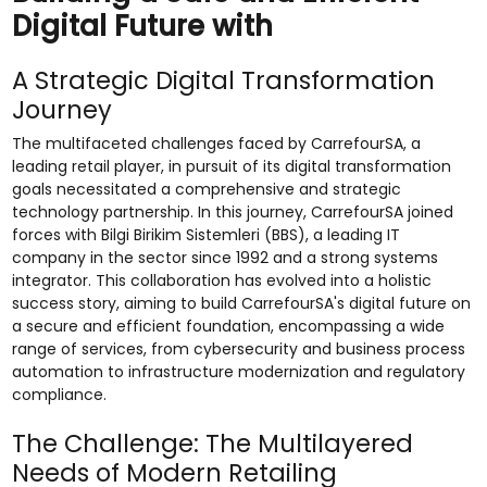
Digital Future with
A Strategic Digital Transformation
Journey
The multifaceted challenges faced by CarrefourSA, a
leading retail player, in pursuit of its digital transformation
goals necessitated a comprehensive and strategic
technology partnership. In this journey, CarrefourSA joined
forces with Bilgi Birikim Sistemleri (BBS), a leading IT
company in the sector since 1992 and a strong systems
integrator. This collaboration has evolved into a holistic
success story, aiming to build CarrefourSA's digital future on
a secure and efficient foundation, encompassing a wide
range of services, from cybersecurity and business process
automation to infrastructure modernization and regulatory
compliance.
The Challenge: The Multilayered
Needs of Modern Retailing