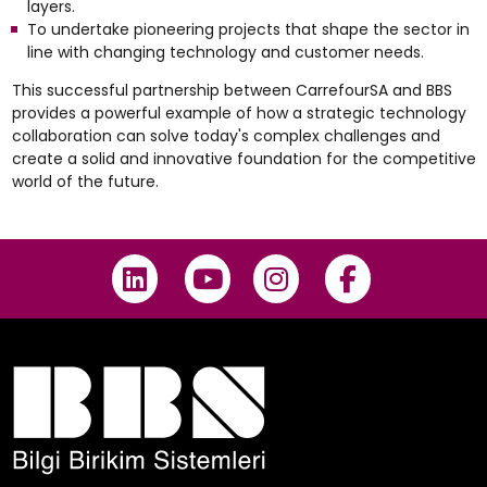
layers.
To undertake pioneering projects that shape the sector in
line with changing technology and customer needs.
This successful partnership between CarrefourSA and BBS
provides a powerful example of how a strategic technology
collaboration can solve today's complex challenges and
create a solid and innovative foundation for the competitive
world of the future.