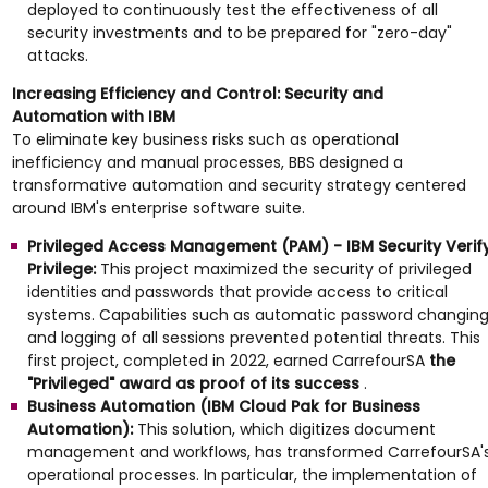
deployed to continuously test the effectiveness of all
security investments and to be prepared for "zero-day"
attacks.
Increasing Efficiency and Control: Security and
Automation with IBM
To eliminate key business risks such as operational
inefficiency and manual processes, BBS designed a
transformative automation and security strategy centered
around IBM's enterprise software suite.
Privileged Access Management (PAM) - IBM Security Verif
Privilege:
This project maximized the security of privileged
identities and passwords that provide access to critical
systems. Capabilities such as automatic password changin
and logging of all sessions prevented potential threats. This
first project, completed in 2022, earned CarrefourSA
the
"Privileged" award as proof of its success
.
Business Automation (IBM Cloud Pak for Business
Automation):
This solution, which digitizes document
management and workflows, has transformed CarrefourSA'
operational processes. In particular, the implementation of