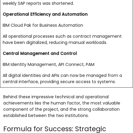
weekly SAP reports was shortened.
Operational Efficiency and Automation
IBM Cloud Pak for Business Automation
All operational processes such as contract management
have been digitalized, reducing manual workloads.
Central Management and Control
IBM Identity Management, API Connect, PAM
All digital identities and APIs can now be managed from a
central interface, providing secure access to systems.
Behind these impressive technical and operational
achievements lies the human factor, the most valuable
component of the project, and the strong collaboration
established between the two institutions.
Formula for Success: Strategic