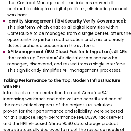
the "Contract Management" module has moved all
contract tracking to a digital platform, eliminating manual
workloads.
Identity Management (IBM Security Verify Governance):
This platform, which enables all digital identities within
CarrefourSA to be managed from a single center, offers the
opportunity to perform authorization analyses and easily
detect orphaned accounts in the systems.
API Management (IBM Cloud Pak for Integration):
All APIs
that make up CarrefourSA's digital assets can now be
managed, discovered, and tested from a single interface.
This significantly simplifies API management processes.
Taking Performance to the Top: Modern Infrastructure
with HPE
Infrastructure modernization to meet CarrefourSA's
increasing workloads and data volume constituted one of
the most critical aspects of the project. HPE solutions,
proven for their performance and reliability, were selected
for this purpose. High-performance HPE DL380 rack servers
and the HPE AI-based Alletra 9080 data storage product
were strategically deployed to meet the resource needs of