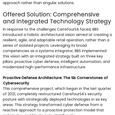
approach rather than singular solutions.
Offered Solution: Comprehensive
and Integrated Technology Strategy
In response to the challenges CarrefourSA faced, BBS
introduced a holistic architectural vision aimed at creating a
resilient, agile, and adaptable retail operation, rather than a
series of isolated projects. Leveraging its broad
competencies as a systems integrator, BBS implemented
this vision with an integrated strategy built on three key
pillars: proactive cyber defense, intelligent automation, and
modernized high-performance infrastructure.
Proactive Defense Architecture: The Six Cornerstones of
Cybersecurity
This comprehensive project, which began in the last quarter
of 2021, completely restructured CarrefourSA's security
posture with strategically deployed technologies in six key
areas. This strategy transformed cyber defense from a
reactive approach to a proactive protection model that