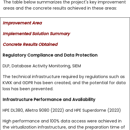
The table below summarizes the project's key improvement
areas and the concrete results achieved in these areas:
Improvement Area
Implemented Solution Summary
Concrete Results Obtained
Regulatory Compliance and Data Protection
DLP, Database Activity Monitoring, SIEM
The technical infrastructure required by regulations such as
KVKK and GDPR has been created, and the potential for data
loss has been prevented.
Infrastructure Performance and Availability
HPE DL380, Alletra 9080 (2022) and HPE Superdome (2023)
High performance and 100% data access were achieved in
the virtualization infrastructure, and the preparation time of