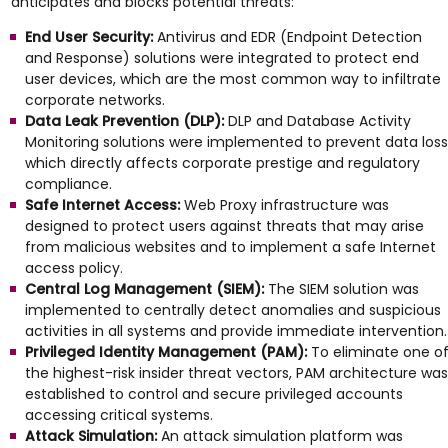
anticipates and blocks potential threats:
End User Security:
Antivirus and EDR (Endpoint Detection
and Response) solutions were integrated to protect end
user devices, which are the most common way to infiltrate
corporate networks.
Data Leak Prevention (DLP):
DLP and Database Activity
Monitoring solutions were implemented to prevent data loss
which directly affects corporate prestige and regulatory
compliance.
Safe Internet Access:
Web Proxy infrastructure was
designed to protect users against threats that may arise
from malicious websites and to implement a safe Internet
access policy.
Central Log Management (SIEM):
The SIEM solution was
implemented to centrally detect anomalies and suspicious
activities in all systems and provide immediate intervention.
Privileged Identity Management (PAM):
To eliminate one o
the highest-risk insider threat vectors, PAM architecture was
established to control and secure privileged accounts
accessing critical systems.
Attack Simulation:
An attack simulation platform was