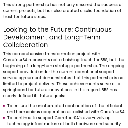
This strong partnership has not only ensured the success of
current projects, but has also created a solid foundation of
trust for future steps.
Looking to the Future: Continuous
Development and Long-Term
Collaboration
This comprehensive transformation project with
CarrefourSA represents not a finishing touch for BBS, but the
beginning of a long-term strategic partnership. The ongoing
support provided under the current operational support
service agreement demonstrates that this partnership is not
limited to project delivery. These achievements serve as a
springboard for future innovations. In this regard, BBS has
clearly defined its future goals:
To ensure the uninterrupted continuation of the efficient
and harmonious cooperation established with CarrefourSA.
To continue to support CarrefourSA's ever-evolving
technology infrastructure at both hardware and security