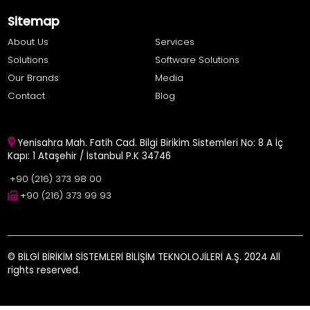
Sitemap
About Us
Services
Solutions
Software Solutions
Our Brands
Media
Contact
Blog
Yenisahra Mah. Fatih Cad. Bilgi Birikim Sistemleri No: 8 A İç
Kapı: 1 Ataşehir / İstanbul P.K 34746
+90 (216) 373 98 00
+90 (216) 373 99 93
© BİLGİ BİRİKİM SİSTEMLERİ BİLİŞİM TEKNOLOJİLERİ A.Ş. 2024 All
rights reserved.