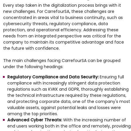
Every step taken in the digitalization process brings with it
new challenges. For CarrefourSA, these challenges are
concentrated in areas vital to business continuity, such as
cybersecurity threats, regulatory compliance, data
protection, and operational efficiency. Addressing these
needs from an integrated perspective was critical for the
company to maintain its competitive advantage and face
the future with confidence.
The main challenges facing CarrefourSA can be grouped
under the following headings:
Regulatory Compliance and Data Security:
Ensuring full
compliance with increasingly stringent data protection
regulations such as KVKK and GDPR, thoroughly establishing
the technical infrastructure required by these regulations,
and protecting corporate data, one of the company's most
valuable assets, against potential leaks and losses were
among the top priorities.
Advanced Cyber Threats:
With the increasing number of
end users working both in the office and remotely, providing