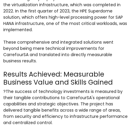
the virtualization infrastructure, which was completed in
2022. In the first quarter of 2023, the HPE Superdome
solution, which offers high-level processing power for SAP
HANA infrastructure, one of the most critical workloads, was
implemented.
These comprehensive and integrated solutions went
beyond being mere technical improvements for
CarrefourSA and translated into directly measurable
business results.
Results Achieved: Measurable
Business Value and Skills Gained
?The success of technology investments is measured by
their tangible contributions to CarrefourSA's operational
capabilities and strategic objectives. The project has
delivered tangible benefits across a wide range of areas,
from security and efficiency to infrastructure performance
and centralized control.