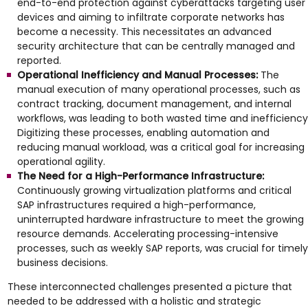
end-to-end protection against cyberattacks targeting user
devices and aiming to infiltrate corporate networks has
become a necessity. This necessitates an advanced
security architecture that can be centrally managed and
reported.
Operational Inefficiency and Manual Processes:
The
manual execution of many operational processes, such as
contract tracking, document management, and internal
workflows, was leading to both wasted time and inefficiency
Digitizing these processes, enabling automation and
reducing manual workload, was a critical goal for increasing
operational agility.
The Need for a High-Performance Infrastructure:
Continuously growing virtualization platforms and critical
SAP infrastructures required a high-performance,
uninterrupted hardware infrastructure to meet the growing
resource demands. Accelerating processing-intensive
processes, such as weekly SAP reports, was crucial for timely
business decisions.
These interconnected challenges presented a picture that
needed to be addressed with a holistic and strategic