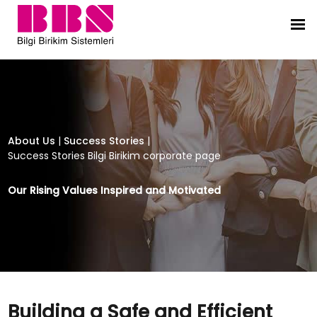
Building a Safe and Efficient Digita
About Us
|
Success Stories
|
Success Stories Bilgi Birikim corporate page
Our Rising Values Inspired and Motivated
Building a Safe and Efficient