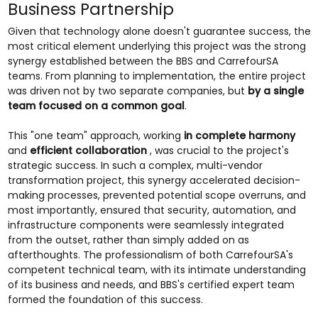
Business Partnership
Given that technology alone doesn't guarantee success, the
most critical element underlying this project was the strong
synergy established between the BBS and CarrefourSA
teams. From planning to implementation, the entire project
was driven not by two separate companies, but
by a single
team focused on a common goal
.
This "one team" approach, working
in complete harmony
and
efficient collaboration
, was crucial to the project's
strategic success. In such a complex, multi-vendor
transformation project, this synergy accelerated decision-
making processes, prevented potential scope overruns, and
most importantly, ensured that security, automation, and
infrastructure components were seamlessly integrated
from the outset, rather than simply added on as
afterthoughts. The professionalism of both CarrefourSA's
competent technical team, with its intimate understanding
of its business and needs, and BBS's certified expert team
formed the foundation of this success.