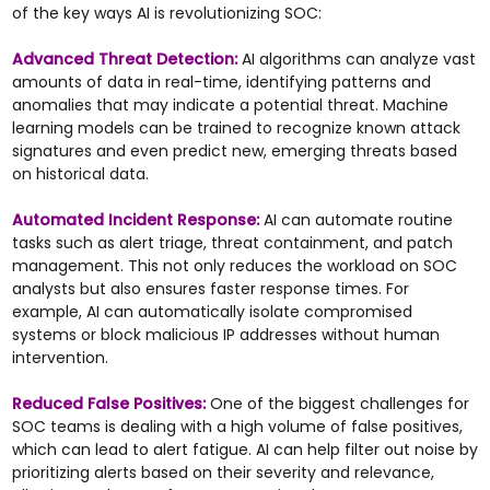
of the key ways AI is revolutionizing SOC:
Advanced Threat Detection:
AI algorithms can analyze vast
amounts of data in real-time, identifying patterns and
anomalies that may indicate a potential threat. Machine
learning models can be trained to recognize known attack
signatures and even predict new, emerging threats based
on historical data.
Automated Incident Response:
AI can automate routine
tasks such as alert triage, threat containment, and patch
management. This not only reduces the workload on SOC
analysts but also ensures faster response times. For
example, AI can automatically isolate compromised
systems or block malicious IP addresses without human
intervention.
Reduced False Positives:
One of the biggest challenges for
SOC teams is dealing with a high volume of false positives,
which can lead to alert fatigue. AI can help filter out noise by
prioritizing alerts based on their severity and relevance,