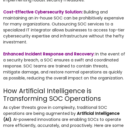
implementing robust security measures.
Cost-Effective Cybersecurity Solution:
Building and
maintaining an in-house SOC can be prohibitively expensive
for many organizations. Outsourcing SOC services to a
specialized IT integrator allows businesses to access top-tier
cybersecurity expertise and infrastructure without the hefty
investment.
Enhanced Incident Response and Recovery:
In the event of
a security breach, a SOC ensures a swift and coordinated
response. SOC teams are trained to contain threats,
mitigate damage, and restore normal operations as quickly
as possible, reducing the overall impact on the organization.
How Artificial Intelligence is
Transforming SOC Operations
As cyber threats grow in complexity, traditional SOC
operations are being augmented by
Artificial Intelligence
(AI)
. AI-powered innovations are enabling SOCs to operate
more efficiently, accurately, and proactively. Here are some