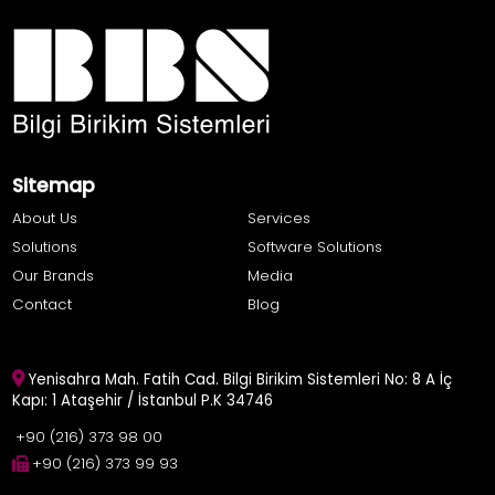
Sitemap
About Us
Services
Solutions
Software Solutions
Our Brands
Media
Contact
Blog
Yenisahra Mah. Fatih Cad. Bilgi Birikim Sistemleri No: 8 A İç
Kapı: 1 Ataşehir / İstanbul P.K 34746
+90 (216) 373 98 00
+90 (216) 373 99 93