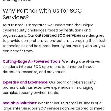
Why Partner with Us for SOC
Services?
As a trusted IT integrator, we understand the unique
cybersecurity challenges faced by institutions and
organizations. Our
outsourced SOC services
are designed
to provide comprehensive protection, leveraging the latest
technologies and best practices. By partnering with us, you
can benefit from:
Cutting-Edge AI-Powered Tools
:
We integrate AI-driven
solutions into our SOC operations to enhance threat
detection, response, and prevention.
Expertise and Experience
:
Our team of cybersecurity
professionals has extensive experience in managing
complex security environments.
Scalable Solutions
:
Whether you're a small business or a
large enterprise, our SOC services can be tailored to meet