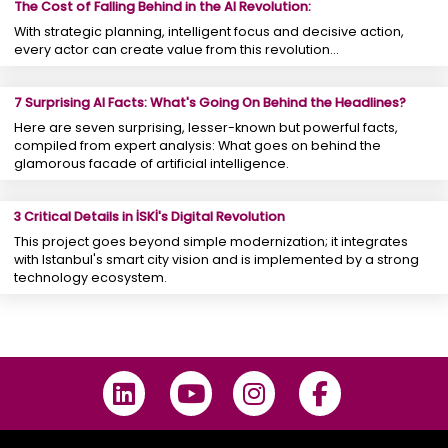
The Cost of Falling Behind in the AI Revolution:
With strategic planning, intelligent focus and decisive action,
every actor can create value from this revolution...
7 Surprising AI Facts: What's Going On Behind the Headlines?
Here are seven surprising, lesser-known but powerful facts,
compiled from expert analysis: What goes on behind the
glamorous facade of artificial intelligence.
3 Critical Details in İSKİ's Digital Revolution
This project goes beyond simple modernization; it integrates
with Istanbul's smart city vision and is implemented by a strong
technology ecosystem.