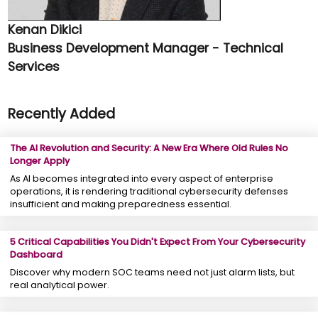
Kenan Dikici
Business Development Manager - Technical
Services
Recently Added
The AI Revolution and Security: A New Era Where Old Rules No
Longer Apply
As AI becomes integrated into every aspect of enterprise
operations, it is rendering traditional cybersecurity defenses
insufficient and making preparedness essential.
5 Critical Capabilities You Didn't Expect From Your Cybersecurity
Dashboard
Discover why modern SOC teams need not just alarm lists, but
real analytical power.