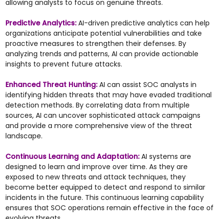
allowing analysts to focus on genuine threats.
Predictive Analytics:
AI-driven predictive analytics can help
organizations anticipate potential vulnerabilities and take
proactive measures to strengthen their defenses. By
analyzing trends and patterns, AI can provide actionable
insights to prevent future attacks.
Enhanced Threat Hunting:
AI can assist SOC analysts in
identifying hidden threats that may have evaded traditional
detection methods. By correlating data from multiple
sources, AI can uncover sophisticated attack campaigns
and provide a more comprehensive view of the threat
landscape.
Continuous Learning and Adaptation:
AI systems are
designed to learn and improve over time. As they are
exposed to new threats and attack techniques, they
become better equipped to detect and respond to similar
incidents in the future. This continuous learning capability
ensures that SOC operations remain effective in the face of
evolving threats.