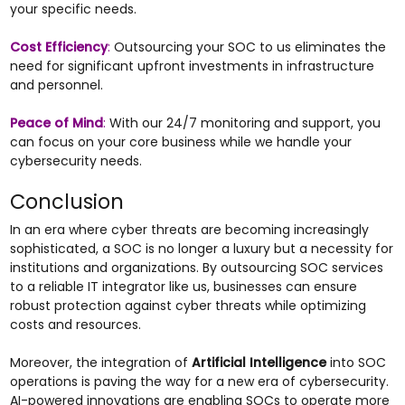
your specific needs.
Cost Efficiency
:
Outsourcing your SOC to us eliminates the
need for significant upfront investments in infrastructure
and personnel.
Peace of Mind
:
With our 24/7 monitoring and support, you
can focus on your core business while we handle your
cybersecurity needs.
Conclusion
In an era where cyber threats are becoming increasingly
sophisticated, a SOC is no longer a luxury but a necessity for
institutions and organizations. By outsourcing SOC services
to a reliable IT integrator like us, businesses can ensure
robust protection against cyber threats while optimizing
costs and resources.
Moreover, the integration of
Artificial Intelligence
into SOC
operations is paving the way for a new era of cybersecurity.
AI-powered innovations are enabling SOCs to operate more