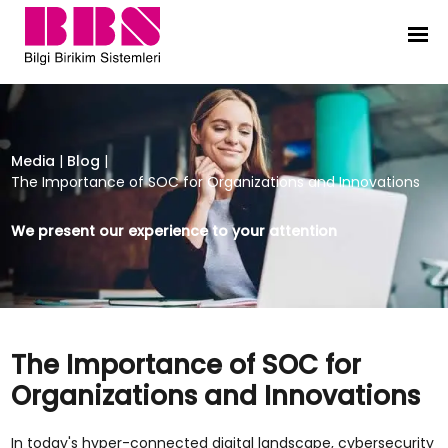
The Importance of SOC for Organi
Media
|
Blog
|
The Importance of SOC for Organizations and Innovations
We present our experience to your attention
The Importance of SOC for
Organizations and Innovations
In today's hyper-connected digital landscape, cybersecurity