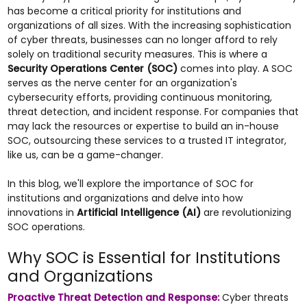
has become a critical priority for institutions and
organizations of all sizes. With the increasing sophistication
of cyber threats, businesses can no longer afford to rely
solely on traditional security measures. This is where a
Security Operations Center (SOC)
comes into play. A SOC
serves as the nerve center for an organization's
cybersecurity efforts, providing continuous monitoring,
threat detection, and incident response. For companies that
may lack the resources or expertise to build an in-house
SOC, outsourcing these services to a trusted IT integrator,
like us, can be a game-changer.
In this blog, we'll explore the importance of SOC for
institutions and organizations and delve into how
innovations in
Artificial Intelligence (AI)
are revolutionizing
SOC operations.
Why SOC is Essential for Institutions
and Organizations
Proactive Threat Detection and Response:
Cyber threats