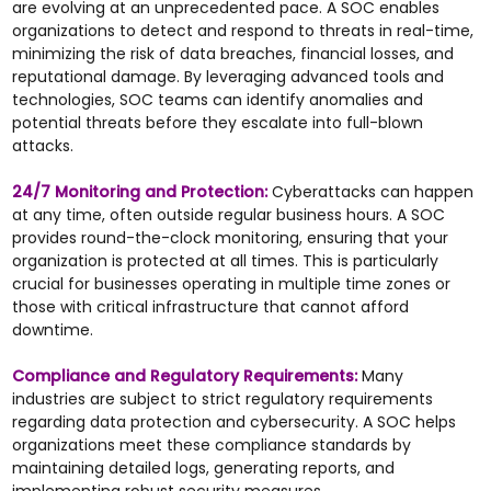
are evolving at an unprecedented pace. A SOC enables
organizations to detect and respond to threats in real-time,
minimizing the risk of data breaches, financial losses, and
reputational damage. By leveraging advanced tools and
technologies, SOC teams can identify anomalies and
potential threats before they escalate into full-blown
attacks.
24/7 Monitoring and Protection:
Cyberattacks can happen
at any time, often outside regular business hours. A SOC
provides round-the-clock monitoring, ensuring that your
organization is protected at all times. This is particularly
crucial for businesses operating in multiple time zones or
those with critical infrastructure that cannot afford
downtime.
Compliance and Regulatory Requirements:
Many
industries are subject to strict regulatory requirements
regarding data protection and cybersecurity. A SOC helps
organizations meet these compliance standards by
maintaining detailed logs, generating reports, and