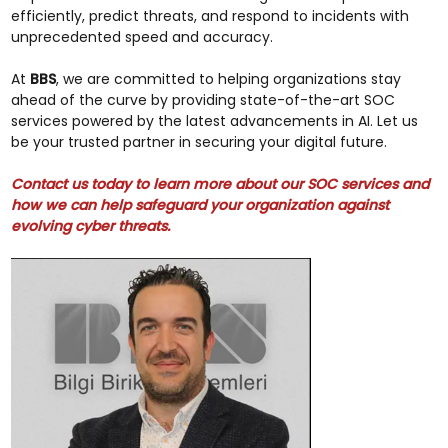
efficiently, predict threats, and respond to incidents with
unprecedented speed and accuracy.
At
BBS
, we are committed to helping organizations stay
ahead of the curve by providing state-of-the-art SOC
services powered by the latest advancements in AI. Let us
be your trusted partner in securing your digital future.
Contact us today to learn more about our SOC services and
how we can help safeguard your organization against
evolving cyber threats.