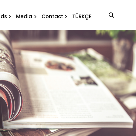
ews
nds
Media
Contact
TÜRKÇE