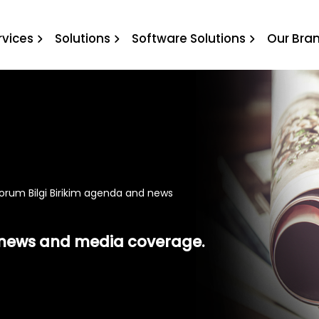
ilgi Birikim agenda and n
rvices
Solutions
Software Solutions
Our Bra
orum Bilgi Birikim agenda and news
t news and media coverage.