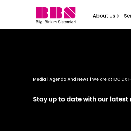
We are at IDC DX Forum B
About Us
Se
Media
|
Agenda And News
|
We are at IDC DX F
Stay up to date with our lates