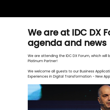
We are at IDC DX F
agenda and news
We are attending the IDC DX Forum, which will 
Platinum Partner!
We welcome all guests to our Business Applicati
Experiences in Digital Transformation - New Ap