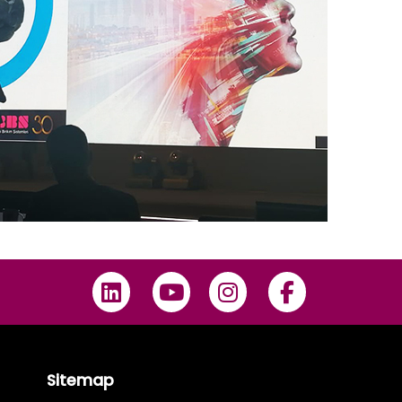
Sitemap