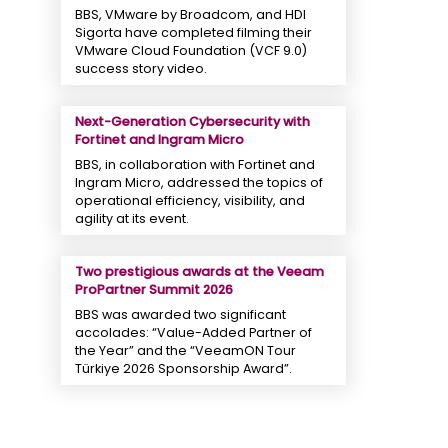
BBS, VMware by Broadcom, and HDI
Sigorta have completed filming their
VMware Cloud Foundation (VCF 9.0)
success story video.
Next-Generation Cybersecurity with
Fortinet and Ingram Micro
BBS, in collaboration with Fortinet and
Ingram Micro, addressed the topics of
operational efficiency, visibility, and
agility at its event.
Two prestigious awards at the Veeam
ProPartner Summit 2026
BBS was awarded two significant
accolades: “Value-Added Partner of
the Year” and the “VeeamON Tour
Türkiye 2026 Sponsorship Award”.