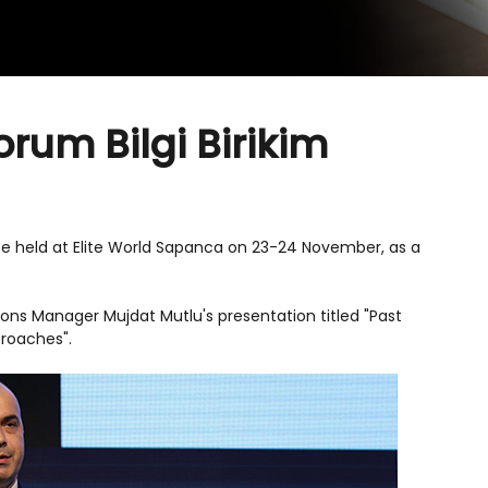
orum Bilgi Birikim
be held at Elite World Sapanca on 23-24 November, as a
ons Manager Mujdat Mutlu's presentation titled "Past
proaches".