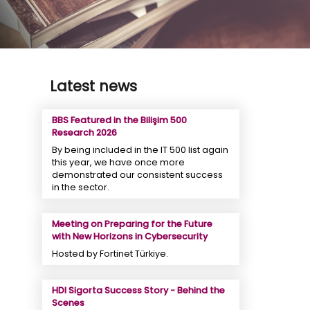
Latest news
BBS Featured in the Bilişim 500
Research 2026
By being included in the IT 500 list again
this year, we have once more
demonstrated our consistent success
in the sector.
Meeting on Preparing for the Future
with New Horizons in Cybersecurity
Hosted by Fortinet Türkiye.
HDI Sigorta Success Story - Behind the
Scenes