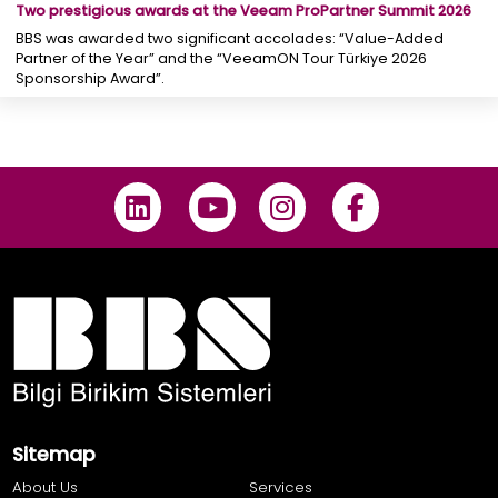
Two prestigious awards at the Veeam ProPartner Summit 2026
BBS was awarded two significant accolades: “Value-Added
Partner of the Year” and the “VeeamON Tour Türkiye 2026
Sponsorship Award”.
Sitemap
About Us
Services