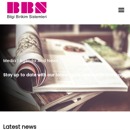
Bilgi Birikim Sistemleri
Media
|
Agenda And News
|
Stay up to date with our latest news and media coverage.
Latest news