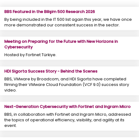
BBS Featured in the Bilişim 500 Research 2026
By being included in the IT 500 list again this year, we have once
more demonstrated our consistent success in the sector.
Meeting on Preparing for the Future with New Horizons in
Cybersecurity
Hosted by Fortinet Türkiye.
HDI Sigorta Success Story - Behind the Scenes
BBS, VMware by Broadcom, and HDI Sigorta have completed
filming their VMware Cloud Foundation (VCF 9.0) success story
video.
Next-Generation Cybersecurity with Fortinet and Ingram Micro
BBS, in collaboration with Fortinet and Ingram Micro, addressed
the topics of operational efficiency, visibility, and agility at its
event.