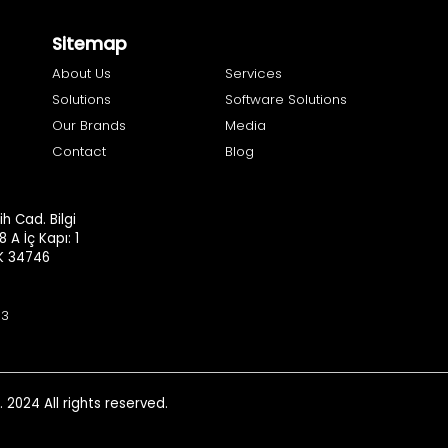
Sitemap
About Us
Services
Solutions
Software Solutions
Our Brands
Media
Contact
Blog
h Cad. Bilgi
8 A İç Kapı: 1
.K 34746
93
. 2024 All rights reserved.