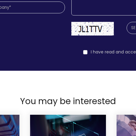
I have read and acc
You may be interested