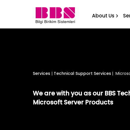
Microsoft Server Technica
About Us
Se
Services
|
Technical Support Services
|
Microso
We are with you as our BBS Tec
Microsoft Server Products