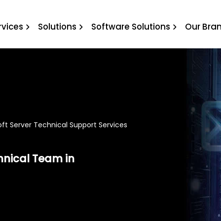
l Support Services
rvices
Solutions
Software Solutions
Our Bra
ft Server Technical Support Services
hnical Team in