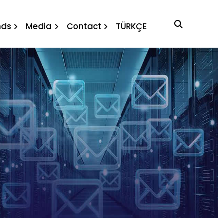
nds
Media
Contact
TÜRKÇE