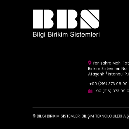
Yenisahra Mah. Fati
Birikim Sistemleri No: 
Ataşehir / İstanbul P
+90 (216) 373 98 00
+90 (216) 373 99 
© BİLGİ BİRİKİM SİSTEMLERİ BİLİŞİM TEKNOLOJİLERİ A.Ş