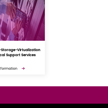
-Storage-Virtualization
cal Support Services
nformation