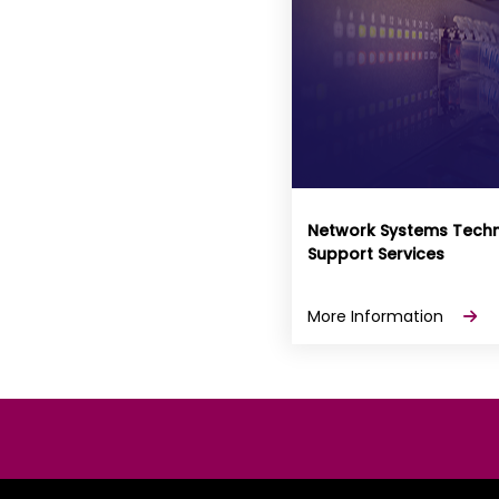
Network Systems Techn
Support Services
More Information