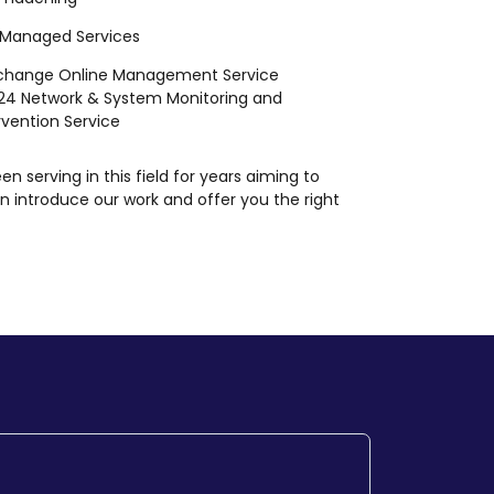
 Managed Services
xchange Online Management Service
24 Network & System Monitoring and
rvention Service
en serving in this field for years aiming to
n introduce our work and offer you the right