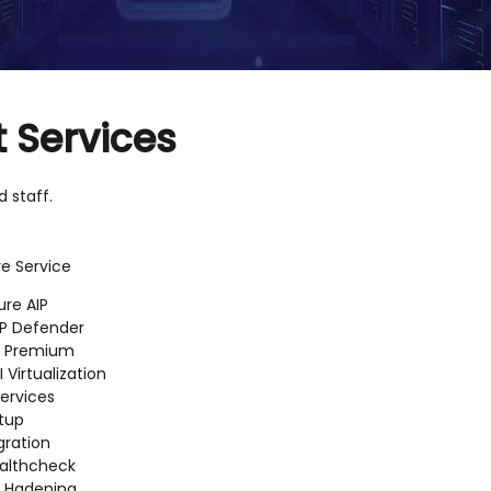
 Services
 staff.
e Service
ure AIP
P Defender
D Premium
I Virtualization
ervices
tup
gration
althcheck
D Hadening