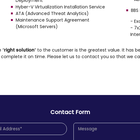
Deployment
Hyber-V Virtualization Installation Service
BBS
ATA (Advanced Threat Analytics)
Maintenance Support Agreement
- E
(Microsoft Servers)
- 7x
Inte
e “
right solution
” to the customer is the greatest value. It has be
omplete it on time. Please let us to contact you so that we ca
Contact Form