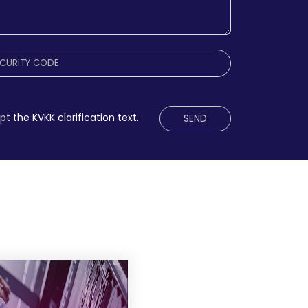
ept
the KVKK clarification text.
SEND