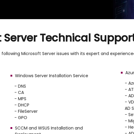
t Server Technical Support
following Microsoft Server issues with its expert and experienced
Azur
Windows Server Installation Service
- Az
- DNS
- AT
- CA
- A
- MPS
- VD
- DHCP
AD S
- FileServer
- Se
- GPO
- Mi
- He
SCCM and WSUS Installation and
- A