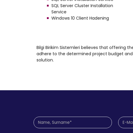
SQL Server Cluster Installation
Service
Windows 10 Client Hadening
Bilgi Birikim Sistemleri believes that offering th
adhere to the determined project budget and c
solution.