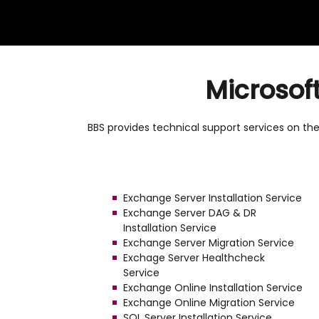
Microsof
BBS provides technical support services on the 
Exchange Server Installation Service
Exchange Server DAG & DR
Installation Service
Exchange Server Migration Service
Exchage Server Healthcheck
Service
Exchange Online Installation Service
Exchange Online Migration Service
SQL Server Installation Service