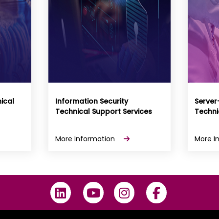
ical
Information Security
Server
Technical Support Services
Techni
More Information
More I