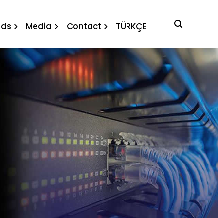
nds
Media
Contact
TÜRKÇE