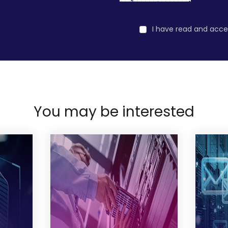
I have read and acc
You may be interested