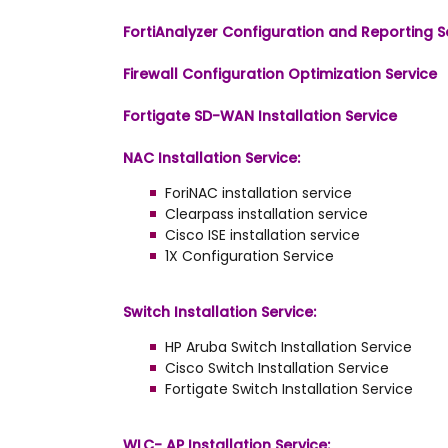
FortiAnalyzer Configuration and Reporting S
Firewall Configuration Optimization Service
Fortigate SD-WAN Installation Service
NAC Installation Service:
ForiNAC installation service
Clearpass installation service
Cisco ISE installation service
1X Configuration Service
Switch Installation Service:
HP Aruba Switch Installation Service
Cisco Switch Installation Service
Fortigate Switch Installation Service
WLC- AP Installation Service: