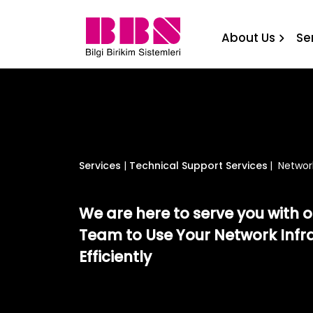
Network Systems Technica
About Us
Se
Services
|
Technical Support Services
|
Networ
We are here to serve you with 
Team to Use Your Network Infr
Efficiently