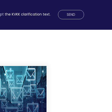
ept
the KVKK clarification text.
SEND