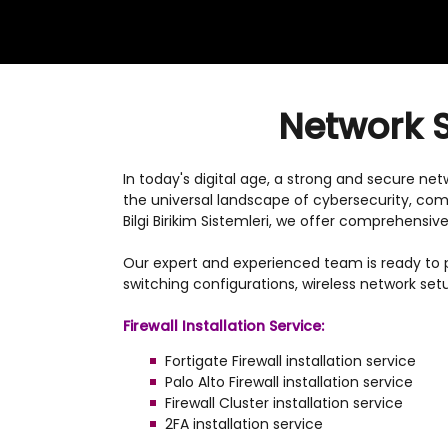
Network S
In today's digital age, a strong and secure ne
the universal landscape of cybersecurity, com
Bilgi Birikim Sistemleri, we offer comprehens
Our expert and experienced team is ready to pr
switching configurations, wireless network set
Firewall Installation Service:
Fortigate Firewall installation service
Palo Alto Firewall installation service
Firewall Cluster installation service
2FA installation service