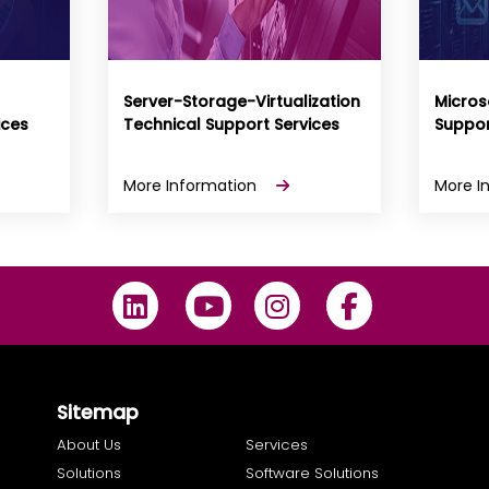
Server-Storage-Virtualization
Micros
ices
Technical Support Services
Suppor
More Information
More I
Sitemap
About Us
Services
Solutions
Software Solutions