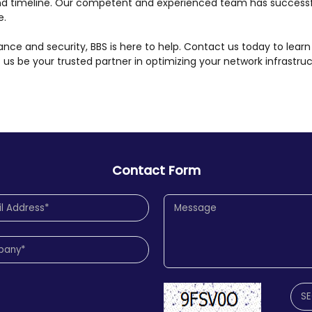
nd timeline. Our competent and experienced team has successf
e.
ce and security, BBS is here to help. Contact us today to learn
et us be your trusted partner in optimizing your network infrastru
Contact Form