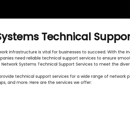
ystems Technical Suppor
twork infrastructure is vital for businesses to succeed. With the
panies need reliable technical support services to ensure smooth
ive Network Systems Technical Support Services to meet the dive
ovide technical support services for a wide range of network prod
ups, and more. Here are the services we offer: