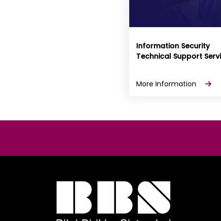
Information Security
Technical Support Serv
More Information