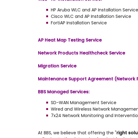
HP Aruba WLC and AP Installation Servic
Cisco WLC and AP Installation Service
FortiAP Installation Service
AP Heat Map Testing Service
Network Products Healthcheck Service
Migration Service
Maintenance Support Agreement (Network 
BBS Managed Services:
SD-WAN Management Service
Wired and Wireless Network Managemen
7x24 Network Monitoring and Interventio
At BBS, we believe that offering the "
right solu