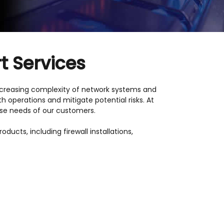
t Services
 increasing complexity of network systems and
 operations and mitigate potential risks. At
rse needs of our customers.
ucts, including firewall installations,