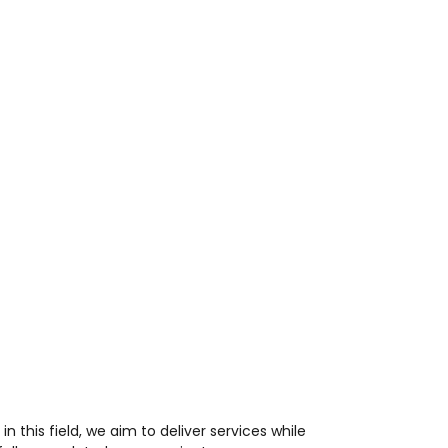
n this field, we aim to deliver services while