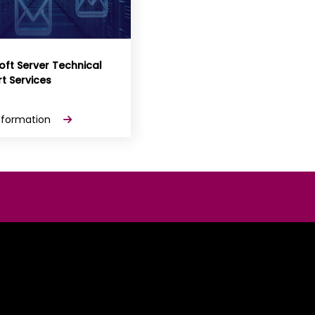
oft Server Technical
t Services
nformation