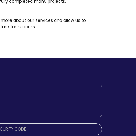
ully completed many projects,
 more about our services and allow us to
cture for success.