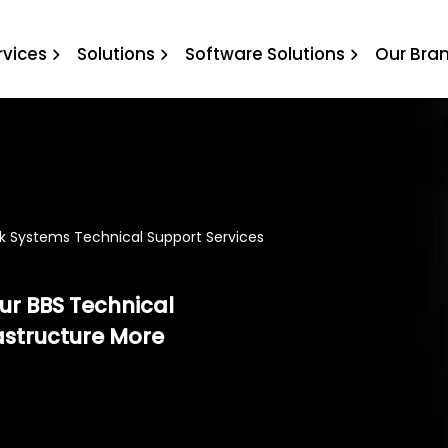
l Support Services
rvices
Solutions
Software Solutions
Our Bra
k Systems Technical Support Services
our BBS Technical
astructure More