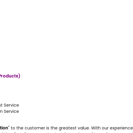
e
Products)
t Service
n Service
tion
" to the customer is the greatest value. With our experience i