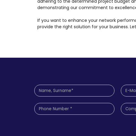
adhering to the determined project budget a
demonstrating our commitment to excellenc
If you want to enhance your network performan
provide the right solution for your business. L