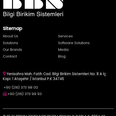
Sitemap
About Us
Services
Solutions
Software Solutions
Our Brands
Media
Contact
Blog
Yenisahra Mah. Fatih Cad. Bilgi Birikim Sistemleri No: 8 A İç
Kapı: 1 Ataşehir / İstanbul P.K 34746
+90 (216) 373 98 00
+90 (216) 373 99 93