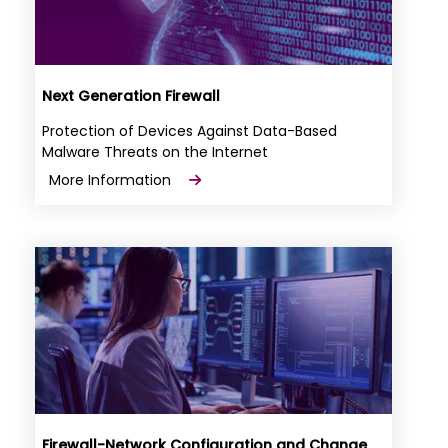
Next Generation Firewall
Protection of Devices Against Data-Based
Malware Threats on the Internet
More Information
Firewall-Network Configuration and Change