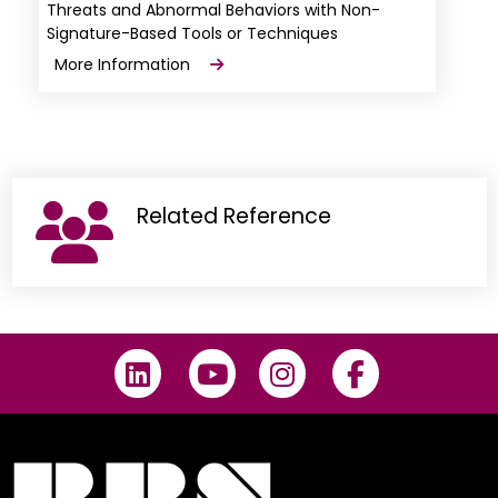
Threats and Abnormal Behaviors with Non-
Signature-Based Tools or Techniques
More Information
Related Reference