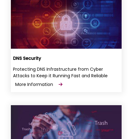
DNS Security
Protecting DNS Infrastructure from Cyber
Attacks to Keep it Running Fast and Reliable
More Information