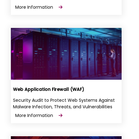
More Information
Web Application Firewall (WAF)
Security Audit to Protect Web Systems Against
Malware Infection, Threats, and Vulnerabilities
More Information