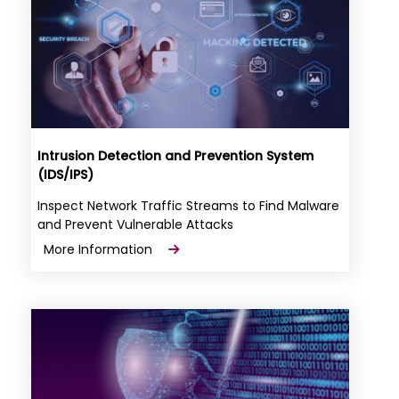
Intrusion Detection and Prevention System
(IDS/IPS)
Inspect Network Traffic Streams to Find Malware
and Prevent Vulnerable Attacks
More Information