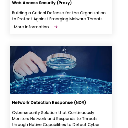
Web Access Security (Proxy)
Building a Critical Defense for the Organization
to Protect Against Emerging Malware Threats
More Information
Network Detection Response (NDR)
Cybersecurity Solution that Continuously
Monitors Network and Responds to Threats
through Native Capabilities to Detect Cyber