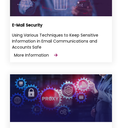
E-Mail Security
Using Various Techniques to Keep Sensitive
Information in Email Communications and
Accounts Safe
More Information