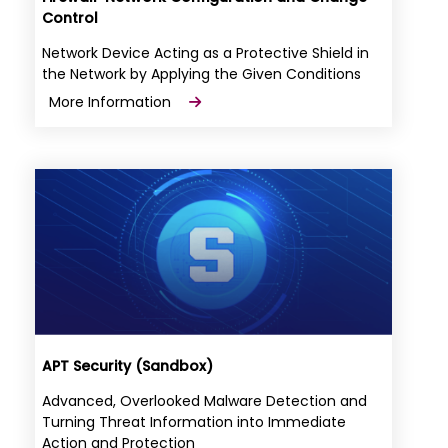
Control
Network Device Acting as a Protective Shield in
the Network by Applying the Given Conditions
More Information
APT Security (Sandbox)
Advanced, Overlooked Malware Detection and
Turning Threat Information into Immediate
Action and Protection