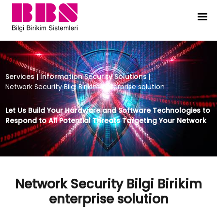
Network Security Bilgi Birikim enter
Services
|
Information Security Solutions
|
Network Security Bilgi Birikim enterprise solution
Let Us Build Your Hardware and Software Technologies to
Respond to All Potential Threats Targeting Your Network
Network Security Bilgi Birikim
enterprise solution