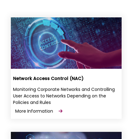
Network Access Control (NAC)
Monitoring Corporate Networks and Controlling
User Access to Networks Depending on the
Policies and Rules
More Information