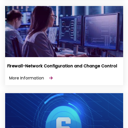
Firewall-Network Configuration and Change Control
More Information