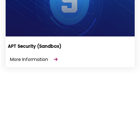
APT Security (Sandbox)
More Information