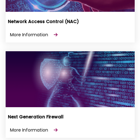
Network Access Control (NAC)
More Information
Next Generation Firewall
More Information