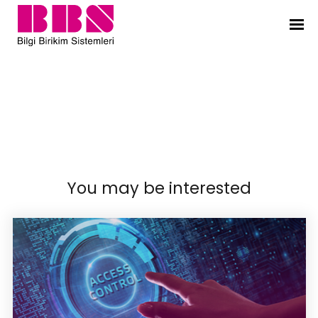
Bilgi Birikim Sistemleri
Services
|
Information Security Solutions
|
Network
Security
|
You may be interested