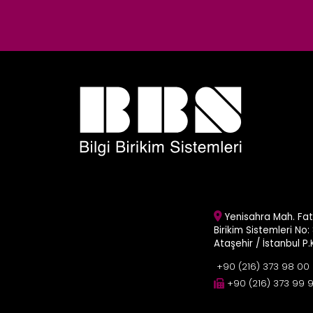
Yenisahra Mah. Fati
Birikim Sistemleri No: 
Ataşehir / İstanbul P
+90 (216) 373 98 00
+90 (216) 373 99 