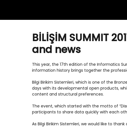
BİLİŞİM SUMMIT 201
and news
This year, the 17th edition of the Informatics 
information history brings together the professio
Bilgi Birikim Sistemleri, which is one of the Bro
days with its developmental open products, w
content and structural preferences.
The event, which started with the motto of “Dis
participants to share data quickly with each ot
As Bilgi Birikim Sistemleri, we would like to thank