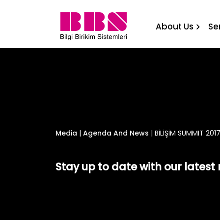
BİLİŞİM SUMMIT 2017 Bilgi
About Us
Se
Media
|
Agenda And News
|
BİLİŞİM SUMMIT 2017
Stay up to date with our lates