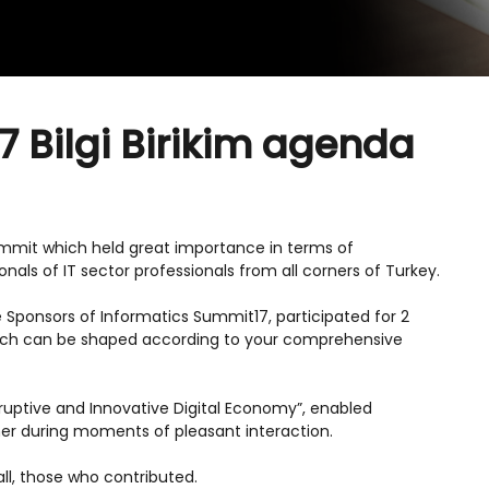
7 Bilgi Birikim agenda
Summit which held great importance in terms of
nals of IT sector professionals from all corners of Turkey.
nze Sponsors of Informatics Summit17, participated for 2
hich can be shaped according to your comprehensive
ruptive and Innovative Digital Economy”, enabled
her during moments of pleasant interaction.
 all, those who contributed.