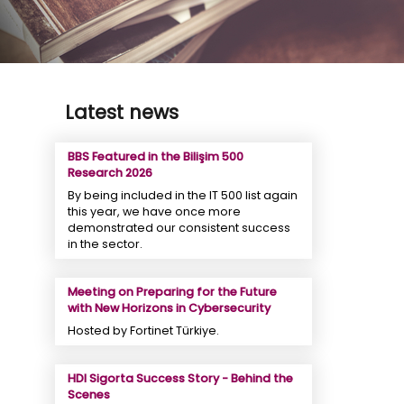
Latest news
BBS Featured in the Bilişim 500
Research 2026
By being included in the IT 500 list again
this year, we have once more
demonstrated our consistent success
in the sector.
Meeting on Preparing for the Future
with New Horizons in Cybersecurity
Hosted by Fortinet Türkiye.
HDI Sigorta Success Story - Behind the
Scenes