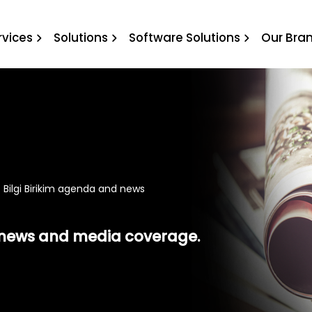
 Birikim agenda and news
rvices
Solutions
Software Solutions
Our Bra
 Bilgi Birikim agenda and news
t news and media coverage.