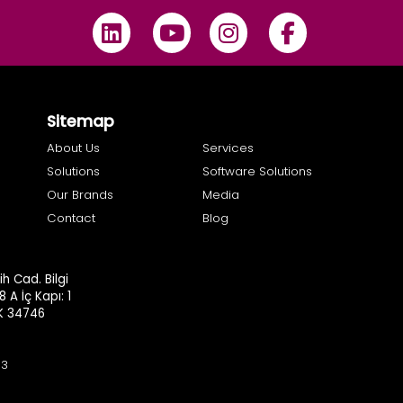
Sitemap
About Us
Services
Solutions
Software Solutions
Our Brands
Media
Contact
Blog
h Cad. Bilgi
8 A İç Kapı: 1
.K 34746
93