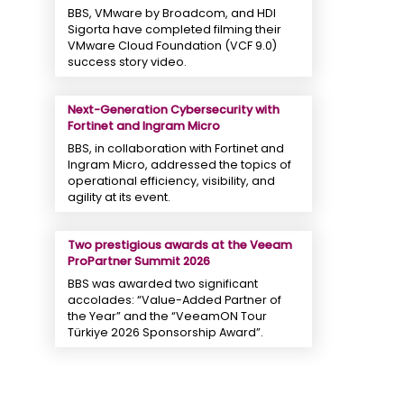
BBS, VMware by Broadcom, and HDI
Sigorta have completed filming their
VMware Cloud Foundation (VCF 9.0)
success story video.
Next-Generation Cybersecurity with
Fortinet and Ingram Micro
BBS, in collaboration with Fortinet and
Ingram Micro, addressed the topics of
operational efficiency, visibility, and
agility at its event.
Two prestigious awards at the Veeam
ProPartner Summit 2026
BBS was awarded two significant
accolades: “Value-Added Partner of
the Year” and the “VeeamON Tour
Türkiye 2026 Sponsorship Award”.