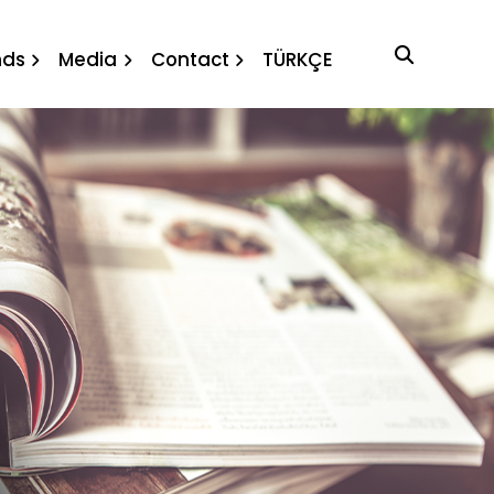
nds
Media
Contact
TÜRKÇE