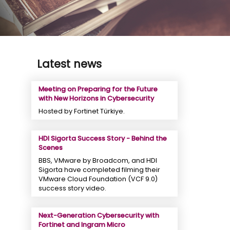
Latest news
Meeting on Preparing for the Future
with New Horizons in Cybersecurity
Hosted by Fortinet Türkiye.
HDI Sigorta Success Story - Behind the
Scenes
BBS, VMware by Broadcom, and HDI
Sigorta have completed filming their
VMware Cloud Foundation (VCF 9.0)
success story video.
Next-Generation Cybersecurity with
Fortinet and Ingram Micro