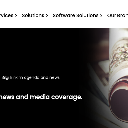
 Birikim agenda and news
rvices
Solutions
Software Solutions
Our Bra
 Bilgi Birikim agenda and news
t news and media coverage.