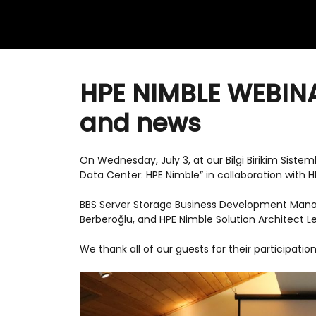
HPE NIMBLE WEBINA
and news
On Wednesday, July 3, at our Bilgi Birikim Sistem
Data Center: HPE Nimble” in collaboration with 
BBS Server Storage Business Development Mana
Berberoğlu, and HPE Nimble Solution Architect L
We thank all of our guests for their participation