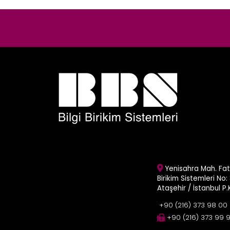
Yenisahra Mah. Fati
Birikim Sistemleri No: 
Ataşehir / İstanbul P
+90 (216) 373 98 00
+90 (216) 373 99 