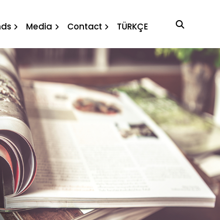
nds
Media
Contact
TÜRKÇE