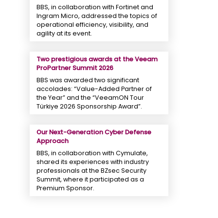
BBS, in collaboration with Fortinet and
Ingram Micro, addressed the topics of
operational efficiency, visibility, and
agility at its event.
Two prestigious awards at the Veeam
ProPartner Summit 2026
BBS was awarded two significant
accolades: “Value-Added Partner of
the Year” and the “VeeamON Tour
Türkiye 2026 Sponsorship Award”.
Our Next-Generation Cyber ​​Defense
Approach
BBS, in collaboration with Cymulate,
shared its experiences with industry
professionals at the BZsec Security
Summit, where it participated as a
Premium Sponsor.