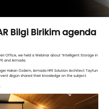
R Bilgi Birikim agenda
leri Office, we held a Webinar about “Intelligent Storage in
HPE and Armada.
ger Hakan Özdem, Armada HPE Solution Architect Tayfun
event Akgün shared their knowledge on the subject.
.