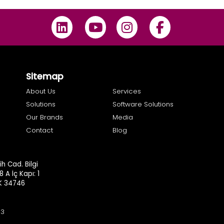
Sitemap
About Us
Services
Solutions
Software Solutions
Our Brands
Media
Contact
Blog
h Cad. Bilgi
8 A İç Kapı: 1
.K 34746
93