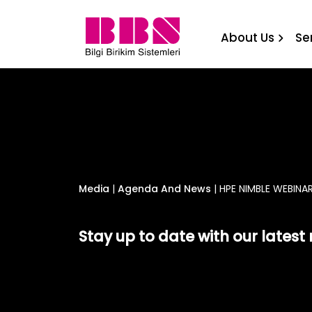
HPE NIMBLE WEBINAR Bilgi
About Us
Se
Media
|
Agenda And News
|
HPE NIMBLE WEBINAR
Stay up to date with our lates