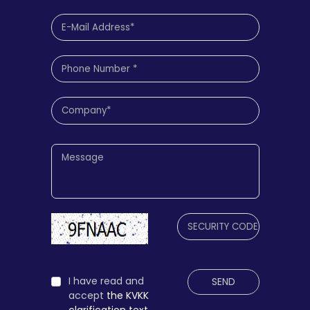
I have read and
SEND
accept
the KVKK
clarification text.