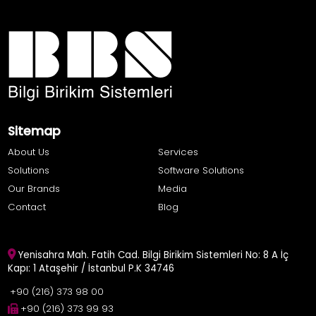
Sitemap
About Us
Services
Solutions
Software Solutions
Our Brands
Media
Contact
Blog
Yenisahra Mah. Fatih Cad. Bilgi Birikim Sistemleri No: 8 A İç
Kapı: 1 Ataşehir / İstanbul P.K 34746
+90 (216) 373 98 00
+90 (216) 373 99 93