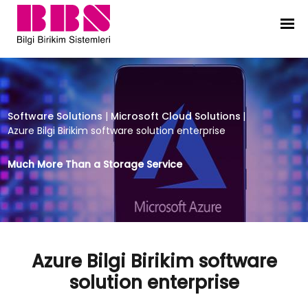
Azure Bilgi Birikim software solutio
Software Solutions
|
Microsoft Cloud Solutions
|
Azure Bilgi Birikim software solution enterprise
Much More Than a Storage Service
Azure Bilgi Birikim software
solution enterprise