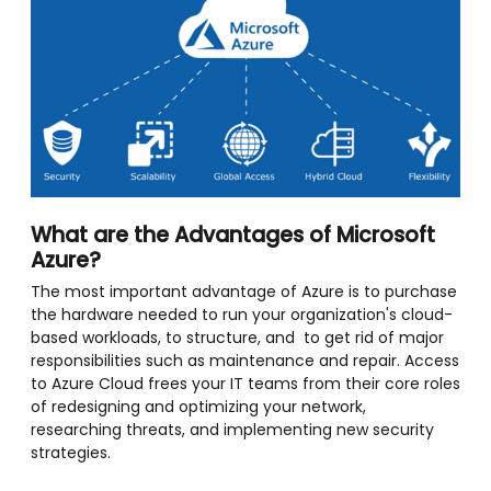
What are the Advantages of Microsoft
Azure?
The most important advantage of Azure is to purchase
the hardware needed to run your organization's cloud-
based workloads, to structure, and to get rid of major
responsibilities such as maintenance and repair. Access
to Azure Cloud frees your IT teams from their core roles
of redesigning and optimizing your network,
researching threats, and implementing new security
strategies.