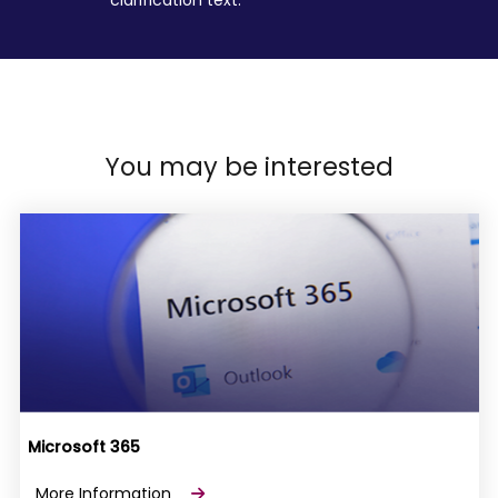
You may be interested
Microsoft 365
More Information