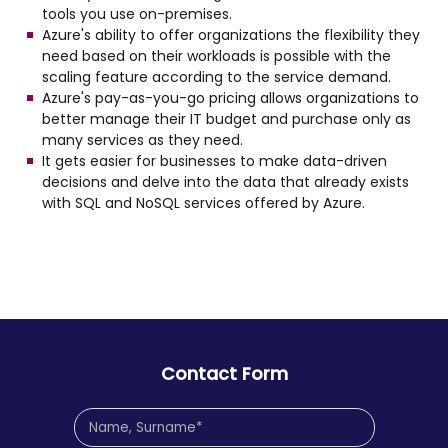
tools you use on-premises.
Azure's ability to offer organizations the flexibility they
need based on their workloads is possible with the
scaling feature according to the service demand.
Azure's pay-as-you-go pricing allows organizations to
better manage their IT budget and purchase only as
many services as they need.
It gets easier for businesses to make data-driven
decisions and delve into the data that already exists
with SQL and NoSQL services offered by Azure.
Contact Form