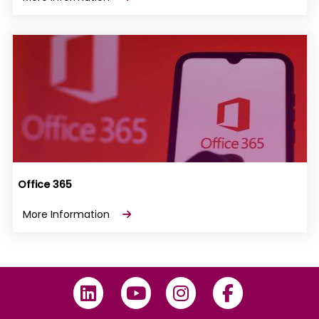
Office 365
More Information