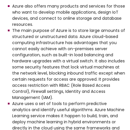
Azure also offers many products and services for those
who want to develop mobile applications, design IoT
devices, and connect to online storage and database
resources.
The main purpose of Azure is to store large amounts of
structured or unstructured data. Azure cloud-based
computing infrastructure has advantages that you
cannot easily achieve with on-premises server
configuration, such as built-in load balancing and
hardware upgrades with a virtual switch. It also includes
some security features that lock virtual machines at
the network level, blocking inbound traffic except when
certain requests for access are approved. It provides
access restriction with RBAC (Role Based Access
Control), Firewall settings, Identity and Access
Management (IAM).
Azure uses a set of tools to perform predictive
analytics and identify useful algorithms. Azure Machine
Learning service makes it happen to build, train, and
deploy machine learning in hybrid environments or
directly in the cloud using the same frameworks and