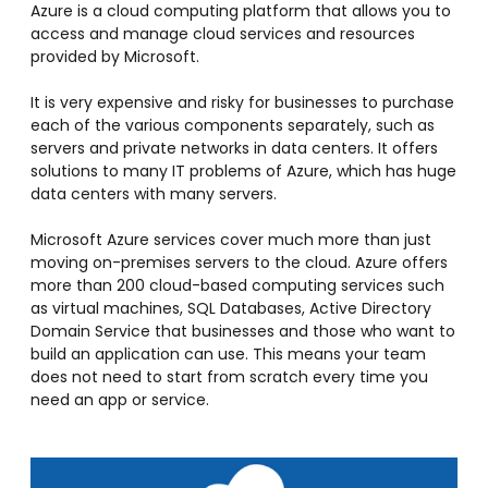
Azure is a cloud computing platform that allows you to
access and manage cloud services and resources
provided by Microsoft.
It is very expensive and risky for businesses to purchase
each of the various components separately, such as
servers and private networks in data centers. It offers
solutions to many IT problems of Azure, which has huge
data centers with many servers.
Microsoft Azure services cover much more than just
moving on-premises servers to the cloud. Azure offers
more than 200 cloud-based computing services such
as virtual machines, SQL Databases, Active Directory
Domain Service that businesses and those who want to
build an application can use. This means your team
does not need to start from scratch every time you
need an app or service.